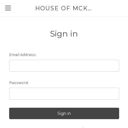
HOUSE OF MCKINLEY
Sign in
Email Address:
Password: