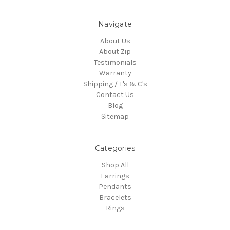
Navigate
About Us
About Zip
Testimonials
Warranty
Shipping / T's & C's
Contact Us
Blog
Sitemap
Categories
Shop All
Earrings
Pendants
Bracelets
Rings