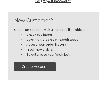
Forgot your password?
New Customer?
Create an account with us and you'll be able to:
Check out faster
Save multiple shipping addresses
Access your order history
Track new orders
Save items to your Wish List
Create Account