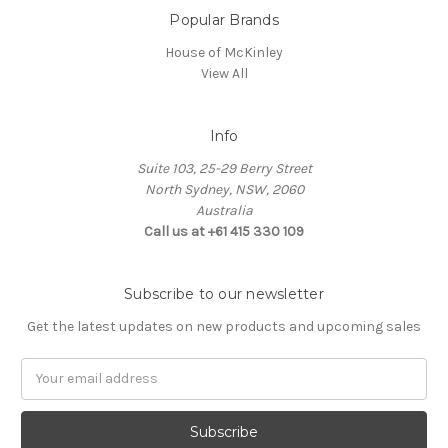
Popular Brands
House of McKinley
View All
Info
Suite 103, 25-29 Berry Street
North Sydney, NSW, 2060
Australia
Call us at +61 415 330 109
Subscribe to our newsletter
Get the latest updates on new products and upcoming sales
Email
Address