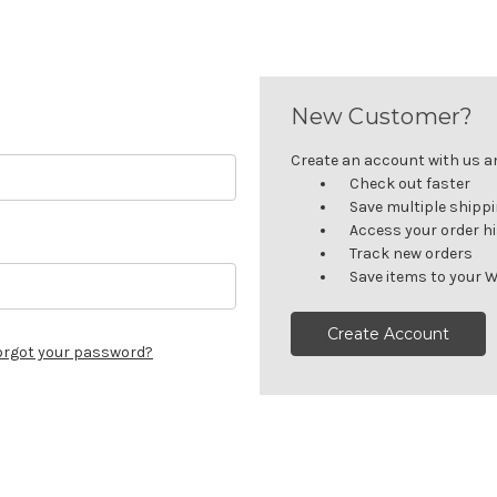
New Customer?
Create an account with us and
Check out faster
Save multiple shipp
Access your order h
Track new orders
Save items to your W
Create Account
orgot your password?