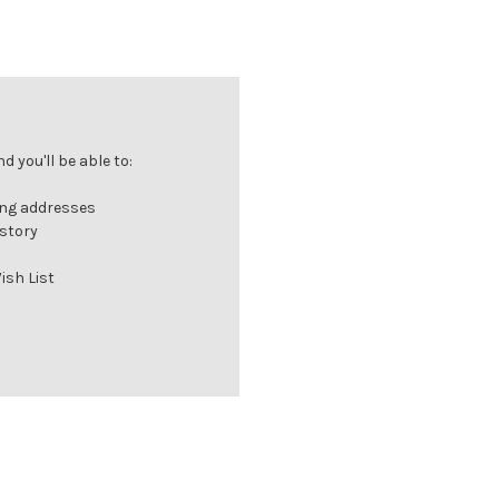
 you'll be able to:
ing addresses
istory
ish List