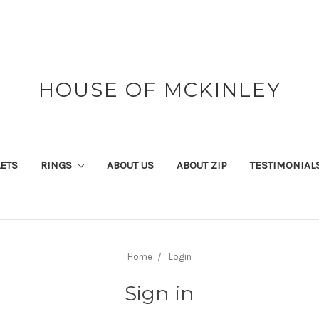
HOUSE OF MCKINLEY
ETS
RINGS
ABOUT US
ABOUT ZIP
TESTIMONIAL
Home
Login
Sign in