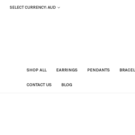
SELECT CURRENCY: AUD
SHOP ALL
EARRINGS
PENDANTS
BRACEL
CONTACT US
BLOG