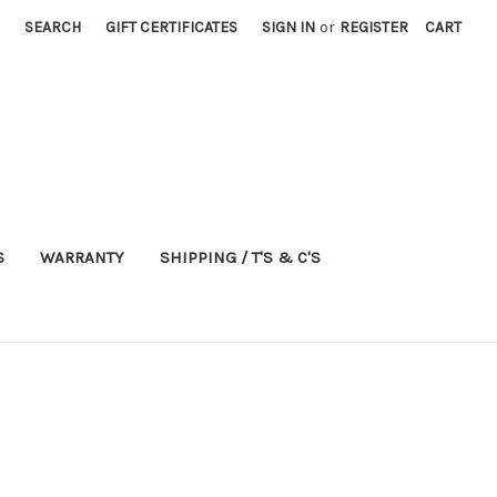
SEARCH
GIFT CERTIFICATES
SIGN IN
or
REGISTER
CART
S
WARRANTY
SHIPPING / T'S & C'S