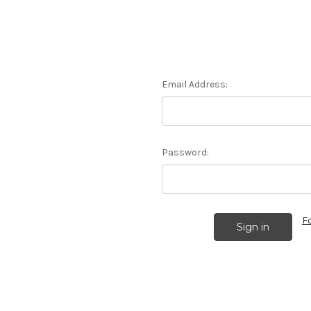
Email Address:
Password:
F