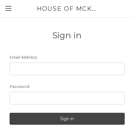
HOUSE OF MCKINLEY
Sign in
Email Address:
Password: