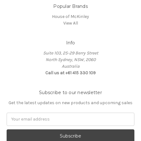
Popular Brands
House of McKinley
View All
Info
Suite 103, 25-29 Berry Street
North Sydney, NSW, 2060
Australia
Call us at +61 415 330 109
Subscribe to our newsletter
Get the latest updates on new products and upcoming sales
Email
Address