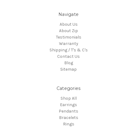
Navigate
About Us
About Zip
Testimonials
Warranty
Shipping / T's & C's
Contact Us
Blog
Sitemap
Categories
Shop All
Earrings
Pendants
Bracelets
Rings