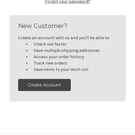
Forgot your password?
New Customer?
Create an account with us and you'll be able to:
Check out faster
Save multiple shipping addresses
Access your order history
Track new orders
Save items to your Wish List
Create Account