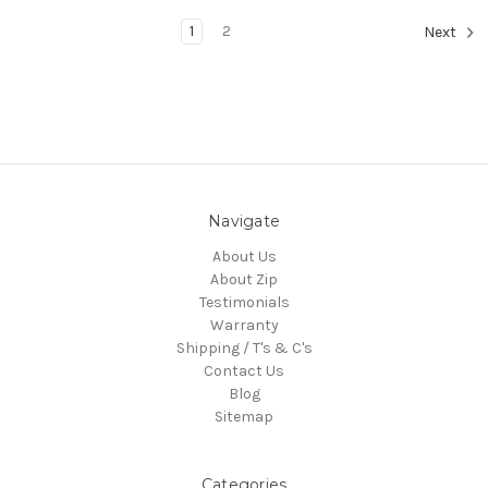
1
2
Next
Navigate
About Us
About Zip
Testimonials
Warranty
Shipping / T's & C's
Contact Us
Blog
Sitemap
Categories