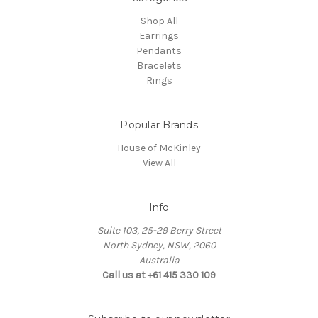
Shop All
Earrings
Pendants
Bracelets
Rings
Popular Brands
House of McKinley
View All
Info
Suite 103, 25-29 Berry Street
North Sydney, NSW, 2060
Australia
Call us at +61 415 330 109