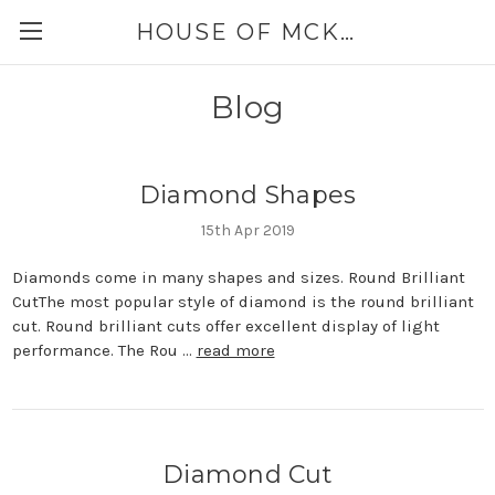
HOUSE OF MCKINLEY
Blog
Diamond Shapes
15th Apr 2019
Diamonds come in many shapes and sizes. Round Brilliant
CutThe most popular style of diamond is the round brilliant
cut. Round brilliant cuts offer excellent display of light
performance. The Rou …
read more
Diamond Cut