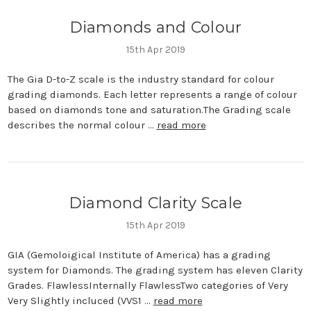
Diamonds and Colour
15th Apr 2019
The Gia D-to-Z scale is the industry standard for colour
grading diamonds. Each letter represents a range of colour
based on diamonds tone and saturation.The Grading scale
describes the normal colour …
read more
Diamond Clarity Scale
15th Apr 2019
GIA (Gemoloigical Institute of America) has a grading
system for Diamonds. The grading system has eleven Clarity
Grades. FlawlessInternally FlawlessTwo categories of Very
Very Slightly incluced (VVS1 …
read more