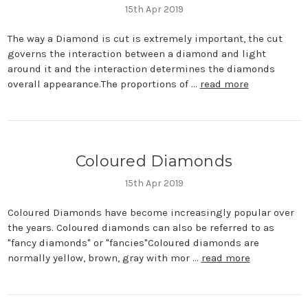
15th Apr 2019
The way a Diamond is cut is extremely important, the cut
governs the interaction between a diamond and light
around it and the interaction determines the diamonds
overall appearance.The proportions of …
read more
Coloured Diamonds
15th Apr 2019
Coloured Diamonds have become increasingly popular over
the years. Coloured diamonds can also be referred to as
"fancy diamonds" or "fancies"Coloured diamonds are
normally yellow, brown, gray with mor …
read more