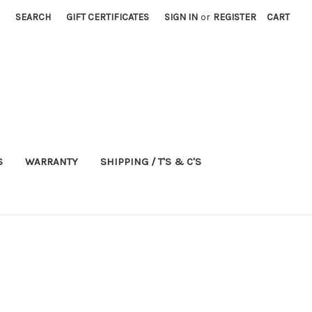
SEARCH
GIFT CERTIFICATES
SIGN IN
or
REGISTER
CART
S
WARRANTY
SHIPPING / T'S & C'S