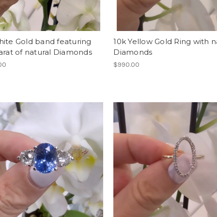
ite Gold band featuring
10k Yellow Gold Ring with n
arat of natural Diamonds
Diamonds
00
$990.00