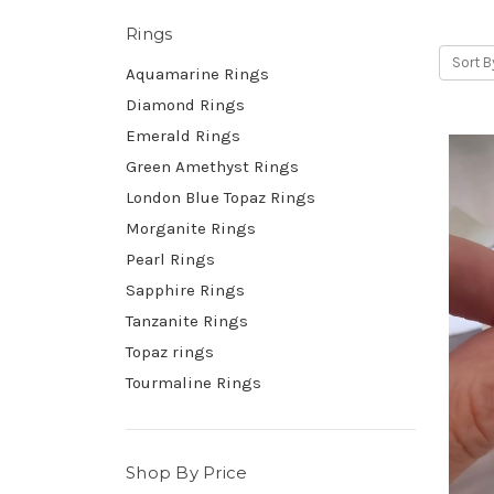
Rings
Sort B
Aquamarine Rings
Diamond Rings
Emerald Rings
Green Amethyst Rings
London Blue Topaz Rings
Morganite Rings
Pearl Rings
Sapphire Rings
Tanzanite Rings
Topaz rings
Tourmaline Rings
Shop By Price