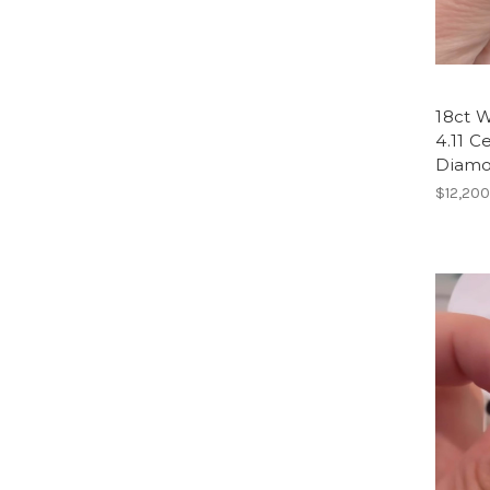
18ct W
4.11 C
Diam
$12,200