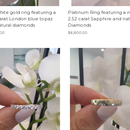
hite gold ring featuring a
Platinum Ring featuring a n
arat London blue topaz
2.52 carat Sapphire and nat
atural diamonds
Diamonds
.00
$6,800.00