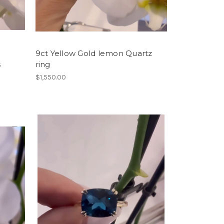
9ct Yellow Gold lemon Quartz
s
ring
$1,550.00