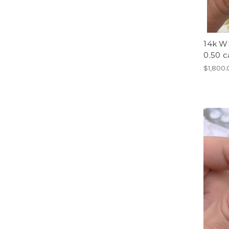
14k Wh
0.50 c
$1,800.