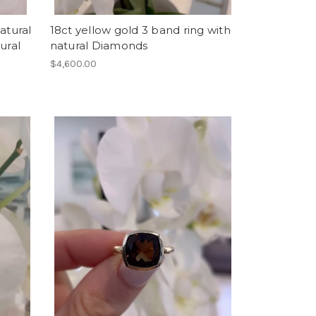
atural
18ct yellow gold 3 band ring with
ural
natural Diamonds
$4,600.00