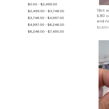
$0.00 - $2,499.00
18ct w
$2,499.00 - $3,748.00
6.80 c
$3,748.00 - $4,997.00
and n
$4,997.00 - $6,246.00
$2,850
$6,246.00 - $7,495.00