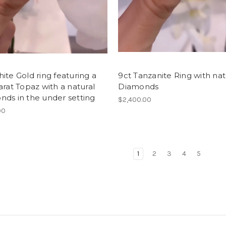
ite Gold ring featuring a
9ct Tanzanite Ring with nat
arat Topaz with a natural
Diamonds
ds in the under setting
$2,400.00
00
1
2
3
4
5