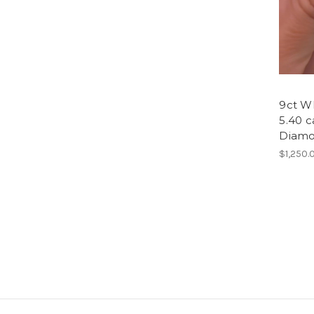
9ct Wh
5.40 c
Diamon
$1,250.