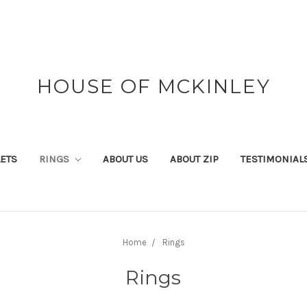
HOUSE OF MCKINLEY
ETS
RINGS
ABOUT US
ABOUT ZIP
TESTIMONIAL
Home
Rings
Rings