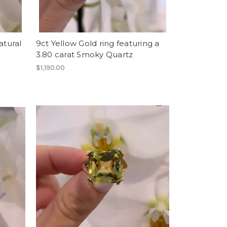
atural
9ct Yellow Gold ring featuring a
3.80 carat Smoky Quartz
$1,190.00