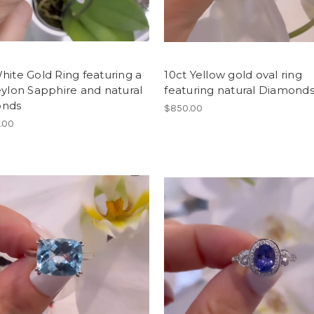
hite Gold Ring featuring a
10ct Yellow gold oval ring
eylon Sapphire and natural
featuring natural Diamond
onds
$850.00
.00