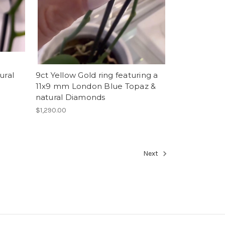
ural
9ct Yellow Gold ring featuring a
11x9 mm London Blue Topaz &
natural Diamonds
$1,290.00
Next