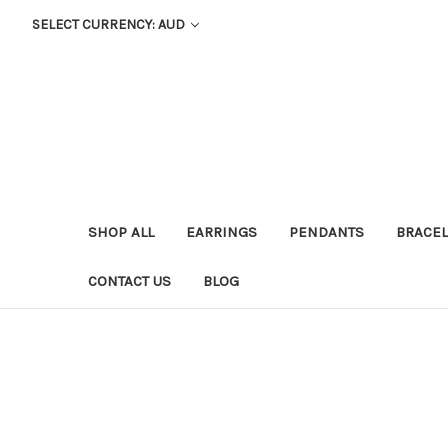
SELECT CURRENCY: AUD
SHOP ALL
EARRINGS
PENDANTS
BRACEL
CONTACT US
BLOG