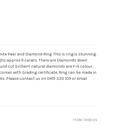
te Pear and Diamond Ring. This is ring is stunning.
ighs approx 9 carats. There are Diamonds down
ound cut brilliant natural diamonds are F-G colour,
g comes with Grading certificate. Ring can be made in
eks. Please contact us on 0415 330 109 or email
Hide Videos