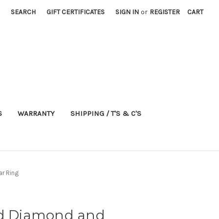
SEARCH
GIFT CERTIFICATES
SIGN IN
or
REGISTER
CART
S
WARRANTY
SHIPPING / T'S & C'S
ar Ring
ld Diamond and