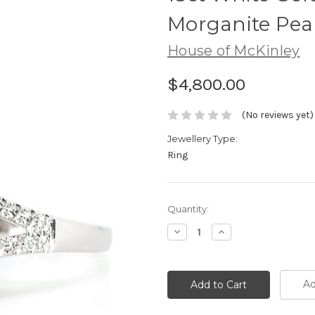
Morganite Pea
House of McKinley
$4,800.00
(No reviews yet)
Jewellery Type:
Ring
Current
Quantity:
Stock:
Decrease
Increase
Quantity:
Quantity:
Ad