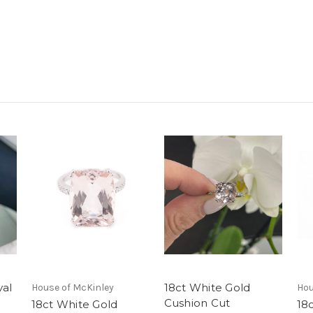
val
18ct White Gold
House of McKinley
Hou
Cushion Cut
18ct White Gold
18