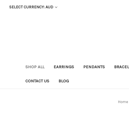
SELECT CURRENCY: AUD
SHOP ALL
EARRINGS
PENDANTS
BRACEL
CONTACT US
BLOG
Home