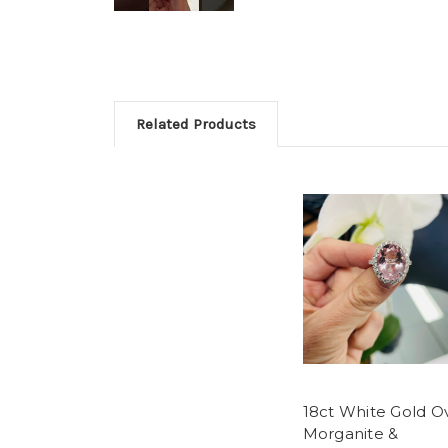
Related Products
18ct White Gold O
Morganite &