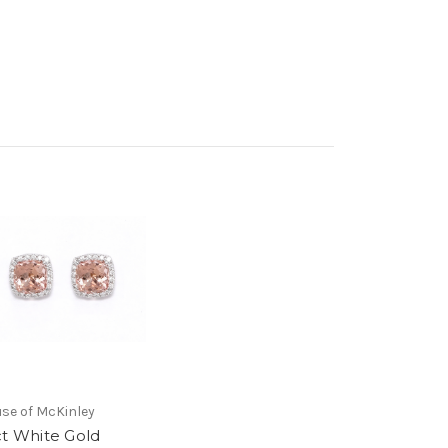
se of McKinley
ct White Gold