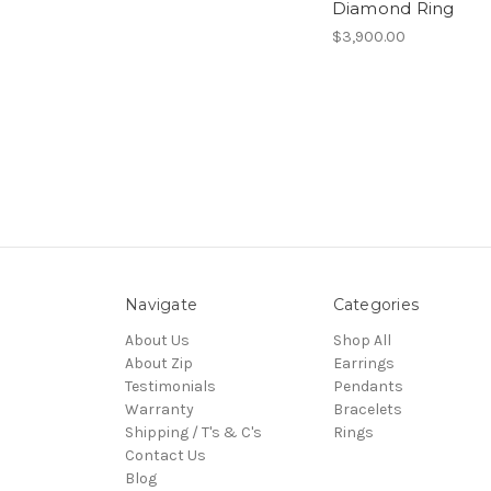
Diamond Ring
$3,900.00
Navigate
Categories
About Us
Shop All
About Zip
Earrings
Testimonials
Pendants
Warranty
Bracelets
Shipping / T's & C's
Rings
Contact Us
Blog