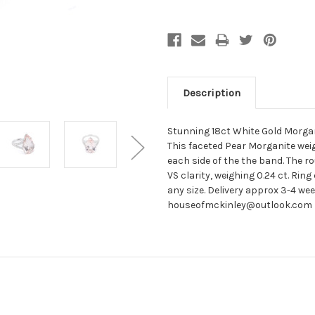
Description
Stunning 18ct White Gold Morgani
This faceted Pear Morganite we
each side of the the band. The r
VS clarity, weighing 0.24 ct. Rin
any size. Delivery approx 3-4 we
houseofmckinley@outlook.com