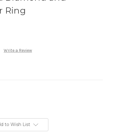
r Ring
Write a Review
d to Wish List