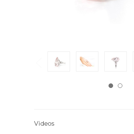
Videos