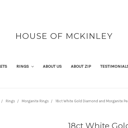
HOUSE OF MCKINLEY
ETS
RINGS
ABOUT US
ABOUT ZIP
TESTIMONIAL
Rings
Morganite Rings
18ct White Gold Diamond and Morganite Pe
18ct White Go