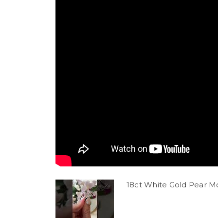
18ct White Gold Pear M