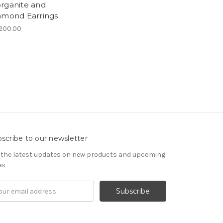
rganite and
amond Earrings
200.00
scribe to our newsletter
 the latest updates on new products and upcoming
es
il
ress