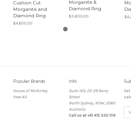
Morganite &
Cushion Cut
Mo
Diamond Ring
Morganite and
Di
Diamond Ring
$3,800.00
$4,
$4,600.00
Popular Brands
Info
Sub
House of McKinley
Suite 103, 25-29 Berry
Get
View All
Street
sal
North Sydney, NSW, 2060
Australia
Ema
Call us at +61 415 330 109
Add