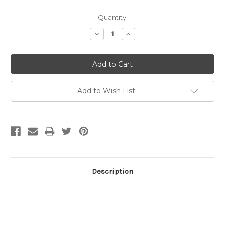
Current
Quantity:
Stock:
Decrease
Increase
Quantity:
Quantity:
Add to Wish List
Description