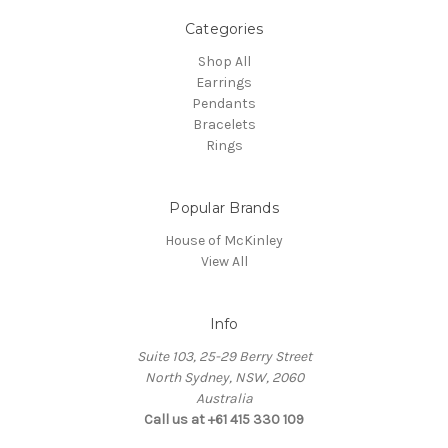
Categories
Shop All
Earrings
Pendants
Bracelets
Rings
Popular Brands
House of McKinley
View All
Info
Suite 103, 25-29 Berry Street
North Sydney, NSW, 2060
Australia
Call us at +61 415 330 109