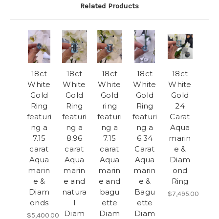
Related Products
18ct
18ct
18ct
18ct
18ct
White
White
White
White
White
Gold
Gold
Gold
Gold
Gold
Ring
Ring
ring
Ring
24
featuri
featuri
featuri
featuri
Carat
ng a
ng a
ng a
ng a
Aqua
7.15
8.96
7.15
6.34
marin
carat
carat
carat
Carat
e &
Aqua
Aqua
Aqua
Aqua
Diam
marin
marin
marin
marin
ond
e &
e and
e and
e &
Ring
Diam
natura
bagu
Bagu
$7,495.00
onds
l
ette
ette
Diam
Diam
Diam
$5,400.00