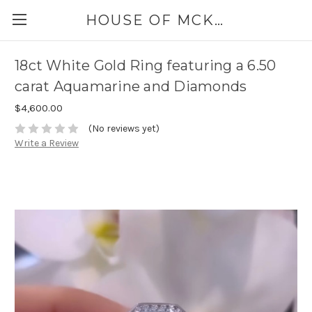
HOUSE OF MCKINLEY
18ct White Gold Ring featuring a 6.50
carat Aquamarine and Diamonds
$4,600.00
(No reviews yet)
Write a Review