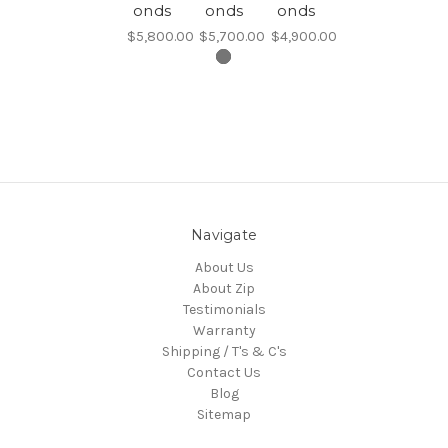
onds
onds
onds
$5,800.00
$5,700.00
$4,900.00
Navigate
About Us
About Zip
Testimonials
Warranty
Shipping / T's & C's
Contact Us
Blog
Sitemap