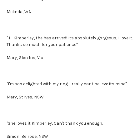
Melinda, WA
" Hi Kimberley, the has arrived! Its absolutely gorgeous, I love it.
Thanks so much for your patience"
Mary, Glen Iris, Vic
"I'm soo delighted with my ring. I really cant believe its mine"
Mary, St Ives, NSW
"She loves it Kimberley, Can't thank you enough.
Simon, Belrose, NSW