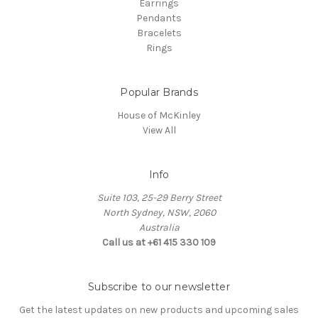
Earrings
Pendants
Bracelets
Rings
Popular Brands
House of McKinley
View All
Info
Suite 103, 25-29 Berry Street
North Sydney, NSW, 2060
Australia
Call us at +61 415 330 109
Subscribe to our newsletter
Get the latest updates on new products and upcoming sales