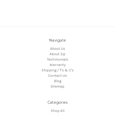
Navigate
About Us
About Zip
Testimonials
Warranty
Shipping / T's & C's
Contact Us
Blog
Sitemap
Categories
Shop All