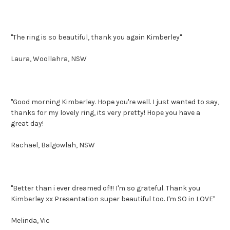
"The ring is so beautiful, thank you again Kimberley"
Laura, Woollahra, NSW
"Good morning Kimberley. Hope you're well. I just wanted to say,
thanks for my lovely ring, its very pretty! Hope you have a
great day!
Rachael, Balgowlah, NSW
"Better than i ever dreamed of!!! I'm so grateful. Thank you
Kimberley xx Presentation super beautiful too. I'm SO in LOVE"
Melinda, Vic