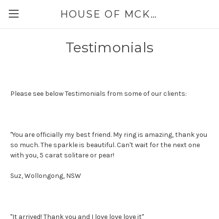
HOUSE OF MCKINLEY
Testimonials
Please see below Testimonials from some of our clients:
"You are officially my best friend. My ring is amazing, thank you
so much. The sparkle is beautiful. Can't wait for the next one
with you, 5 carat solitare or pear!
Suz, Wollongong, NSW
"It arrived! Thank you and I love love love it"