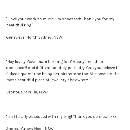
"I love your work so much! I'm obsessed! Thank you for my
beautiful ring"
Genevieve, North Sydney, NSW
"Hey lovely! Gave mum her ring for Chrissy and she is
obsessed!!! And it fits absolutely perfectly. Can you believe I
fluked aquamarine being her birthstone too. She says its the
most beautiful piece of jewellery she owns!!!
Bronte, Cronulla, NSW
"I'm literally obsessed with my ring! Thank you so much xxx
Andrea, Crows Nest, NSW