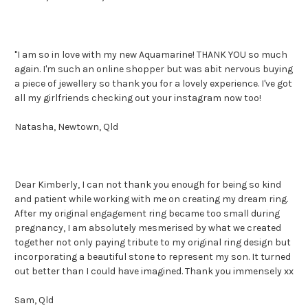
"I am so in love with my new Aquamarine! THANK YOU so much
again. I'm such an online shopper but was abit nervous buying
a piece of jewellery so thank you for a lovely experience. I've got
all my girlfriends checking out your instagram now too!
Natasha, Newtown, Qld
Dear Kimberly, I can not thank you enough for being so kind
and patient while working with me on creating my dream ring.
After my original engagement ring became too small during
pregnancy, I am absolutely mesmerised by what we created
together not only paying tribute to my original ring design but
incorporating a beautiful stone to represent my son. It turned
out better than I could have imagined. Thank you immensely xx
Sam, Qld