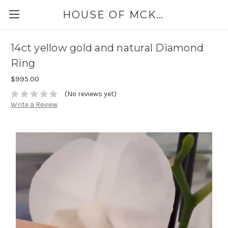
HOUSE OF MCKINLEY
14ct yellow gold and natural Diamond
Ring
$995.00
(No reviews yet)
Write a Review