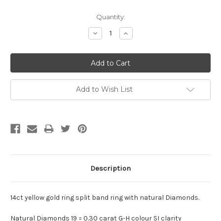
Current
Quantity:
Stock:
Decrease
Increase
Quantity:
Quantity:
Add to Wish List
Description
14ct yellow gold ring split band ring with natural Diamonds.
Natural Diamonds 19 = 0.30 carat G-H colour SI clarity