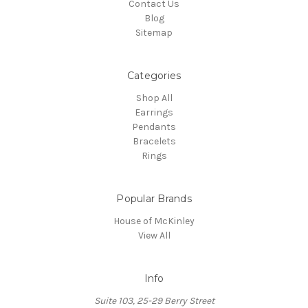
Contact Us
Blog
Sitemap
Categories
Shop All
Earrings
Pendants
Bracelets
Rings
Popular Brands
House of McKinley
View All
Info
Suite 103, 25-29 Berry Street