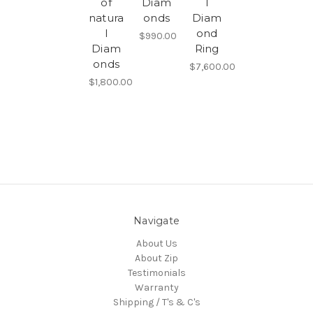
of
Diam
l
natura
onds
Diam
l
ond
$990.00
Diam
Ring
onds
$7,600.00
$1,800.00
Navigate
About Us
About Zip
Testimonials
Warranty
Shipping / T's & C's