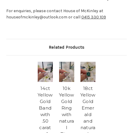
For enquiries, please contact House of McKinley at
houseofmckinley@outlook.com or call
0415 330 109
Related Products
14ct
10k
18ct
Yellow
Yellow
Yellow
Gold
Gold
Gold
Band
Ring
Emer
with
with
ald
.50
natura
and
carat
l
natura