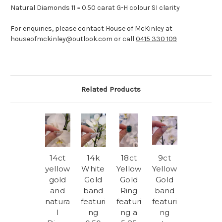
Natural Diamonds 11 = 0.50 carat G-H colour SI clarity
For enquiries, please contact House of McKinley at
houseofmckinley@outlook.com or call
0415 330 109
Related Products
14ct
14k
18ct
9ct
yellow
White
Yellow
Yellow
gold
Gold
Gold
Gold
and
band
Ring
band
natura
featuri
featuri
featuri
l
ng
ng a
ng