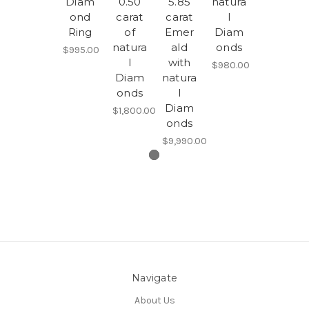
Diam
0.50
5.85
natura
ond
carat
carat
l
Ring
of
Emer
Diam
natura
ald
onds
$995.00
l
with
$980.00
Diam
natura
onds
l
Diam
$1,800.00
onds
$9,990.00
Navigate
About Us