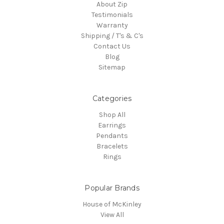
About Zip
Testimonials
Warranty
Shipping / T's & C's
Contact Us
Blog
Sitemap
Categories
Shop All
Earrings
Pendants
Bracelets
Rings
Popular Brands
House of McKinley
View All