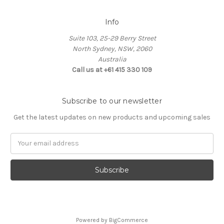
Info
Suite 103, 25-29 Berry Street
North Sydney, NSW, 2060
Australia
Call us at +61 415 330 109
Subscribe to our newsletter
Get the latest updates on new products and upcoming sales
Email
Address
Powered by
BigCommerce