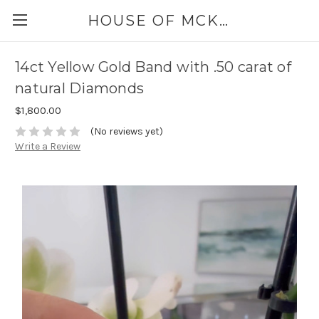
HOUSE OF MCKINLEY
14ct Yellow Gold Band with .50 carat of
natural Diamonds
$1,800.00
(No reviews yet)
Write a Review