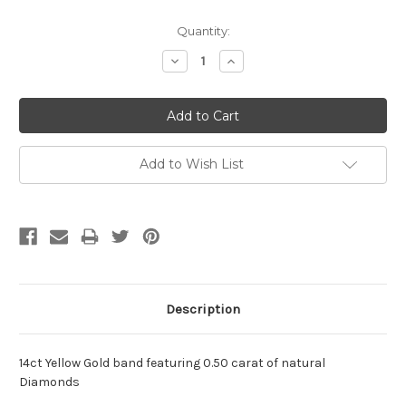
Current
Quantity:
Stock:
Decrease
Increase
Quantity:
Quantity:
Add to Wish List
Description
14ct Yellow Gold band featuring 0.50 carat of natural
Diamonds