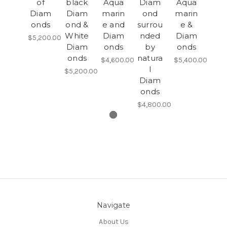
of
black
Aqua
Diam
Aqua
Diam
Diam
marin
ond
marin
onds
ond &
e and
surrou
e &
White
Diam
nded
Diam
$5,200.00
Diam
onds
by
onds
onds
natura
$4,600.00
$5,400.00
l
$5,200.00
Diam
onds
$4,800.00
Navigate
About Us