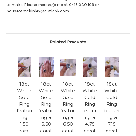
to make. Please message me at 0415 330 109 or
houseofmckinley@outlook.com
Related Products
18ct
18ct
18ct
18ct
18ct
White
White
White
White
White
Gold
Gold
Gold
Gold
Gold
Ring
Ring
Ring
Ring
Ring
featuri
featuri
featuri
featuri
featuri
ng
ng a
ng a
ng a
ng a
1.50
6.60
6.50
4.75
7.15
carat
carat
carat
carat
carat