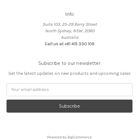
Info
Suite 103, 25-29 Berry Street
North Sydney, NSW, 2060
Australia
Call us at +61 415 330 109
Subscribe to our newsletter
Get the latest updates on new products and upcoming sales
Email
Address
Powered by
BigCommerce