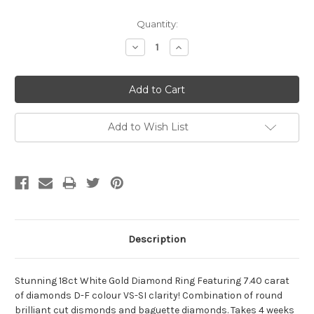
Current
Quantity:
Stock:
Decrease
Increase
Quantity:
Quantity:
Add to Wish List
Description
Stunning 18ct White Gold Diamond Ring Featuring 7.40 carat
of diamonds D-F colour VS-SI clarity! Combination of round
brilliant cut dismonds and baguette diamonds. Takes 4 weeks