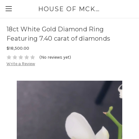
HOUSE OF MCKINLEY
18ct White Gold Diamond Ring
Featuring 7.40 carat of diamonds
$18,500.00
(No reviews yet)
Write a Review