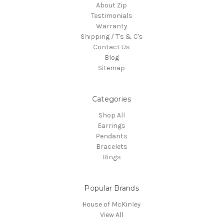
About Zip
Testimonials
Warranty
Shipping / T's & C's
Contact Us
Blog
Sitemap
Categories
Shop All
Earrings
Pendants
Bracelets
Rings
Popular Brands
House of McKinley
View All