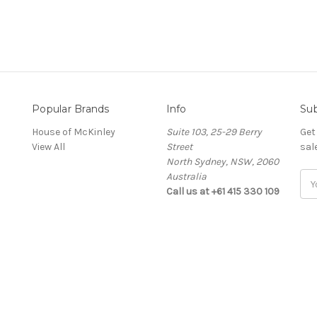
Popular Brands
Info
Sub
House of McKinley
Suite 103, 25-29 Berry
Get
View All
Street
sal
North Sydney, NSW, 2060
Australia
Ema
Call us at +61 415 330 109
Add