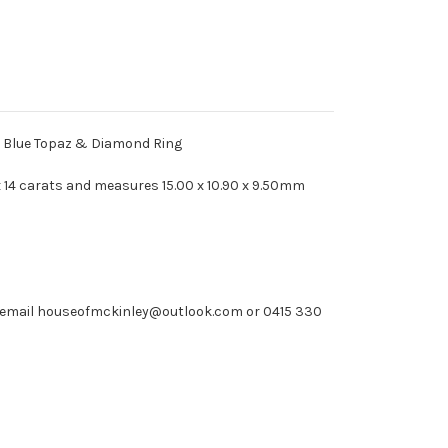
 Blue Topaz & Diamond Ring
 14 carats and measures 15.00 x 10.90 x 9.50mm
e email houseofmckinley@outlook.com or 0415 330