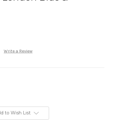
Write a Review
d to Wish List