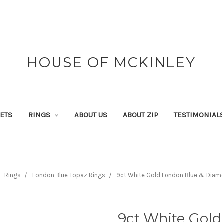
HOUSE OF MCKINLEY
ETS
RINGS
ABOUT US
ABOUT ZIP
TESTIMONIAL
Rings
London Blue Topaz Rings
9ct White Gold London Blue & Diam
9ct White Gol