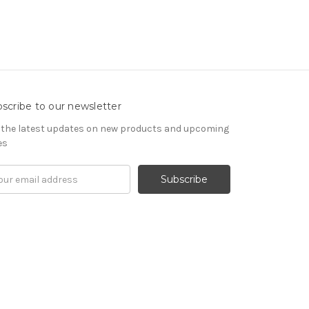
scribe to our newsletter
 the latest updates on new products and upcoming
es
il
ress