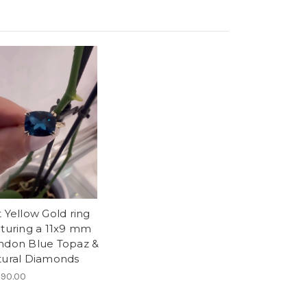
 Yellow Gold ring
aturing a 11x9 mm
ndon Blue Topaz &
tural Diamonds
290.00