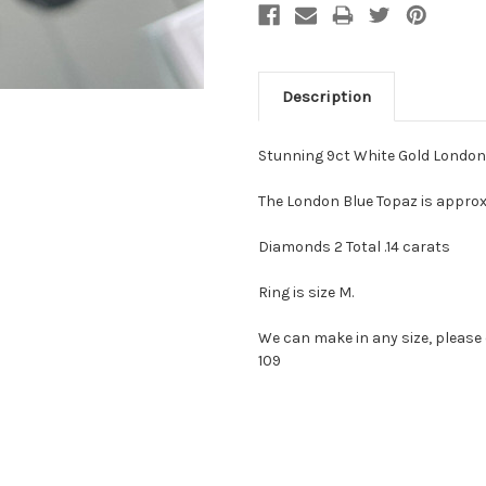
Description
Stunning 9ct White Gold London
The London Blue Topaz is approx
Diamonds 2 Total .14 carats
Ring is size M.
We can make in any size, pleas
109