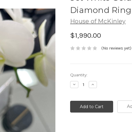
Diamond Ring
House of McKinley
$1,990.00
(No reviews yet)
Current
Quantity:
Stock:
Decrease
Increase
Quantity:
Quantity:
Ad