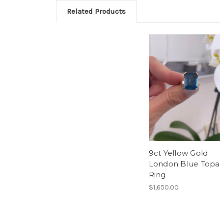
Related Products
9ct Yellow Gold
London Blue Topa
Ring
$1,650.00