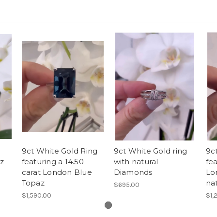
9ct White Gold Ring
9ct White Gold ring
9ct
z
featuring a 14.50
with natural
fe
carat London Blue
Diamonds
Lo
Topaz
na
$695.00
$1,590.00
$1,