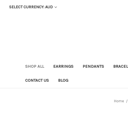
SELECT CURRENCY: AUD
SHOP ALL
EARRINGS
PENDANTS
BRACEL
CONTACT US
BLOG
Home