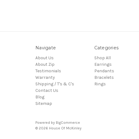
Navigate
Categories
About Us
Shop All
About Zip
Earrings
Testimonials
Pendants
Warranty
Bracelets
Shipping / T's & C's
Rings
Contact Us
Blog
Sitemap
Powered by
BigCommerce
© 2026 House Of McKinley