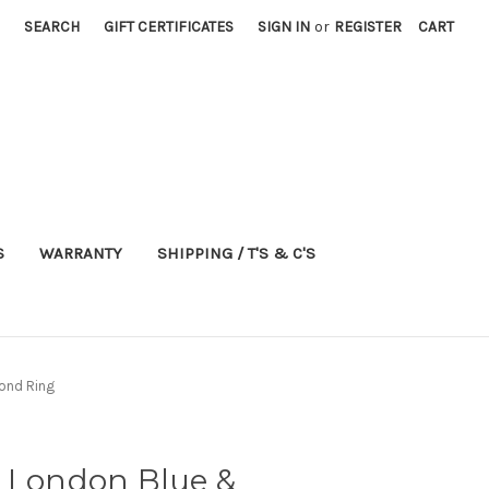
SEARCH
GIFT CERTIFICATES
SIGN IN
or
REGISTER
CART
S
WARRANTY
SHIPPING / T'S & C'S
ond Ring
d London Blue &