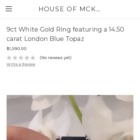
HOUSE OF MCKINLEY
9ct White Gold Ring featuring a 14.50
carat London Blue Topaz
$1,590.00
(No reviews yet)
Write a Review