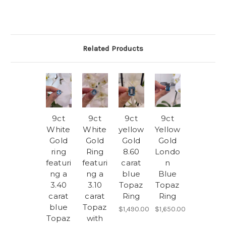
Related Products
9ct
9ct
9ct
9ct
White
White
yellow
Yellow
Gold
Gold
Gold
Gold
ring
Ring
8.60
Londo
featuri
featuri
carat
n
ng a
ng a
blue
Blue
3.40
3.10
Topaz
Topaz
carat
carat
Ring
Ring
blue
Topaz
$1,490.00
$1,650.00
Topaz
with