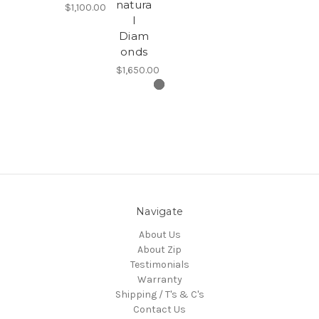
natura
$1,100.00
l
Diam
onds
$1,650.00
Navigate
About Us
About Zip
Testimonials
Warranty
Shipping / T's & C's
Contact Us