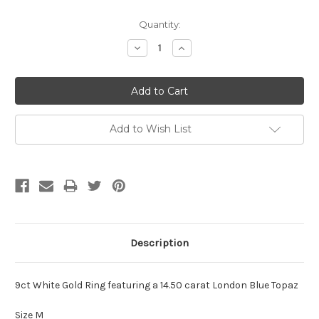
Current
Quantity:
Stock:
Decrease
Increase
Quantity:
Quantity:
Add to Wish List
Description
9ct White Gold Ring featuring a 14.50 carat London Blue Topaz
Size M