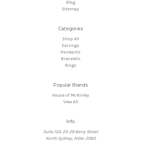
Blog
Sitemap
Categories
Shop All
Earrings
Pendants
Bracelets
Rings
Popular Brands
House of McKinley
View All
Info
Suite 103, 25-29 Berry Street
North Sydney, NSW, 2060