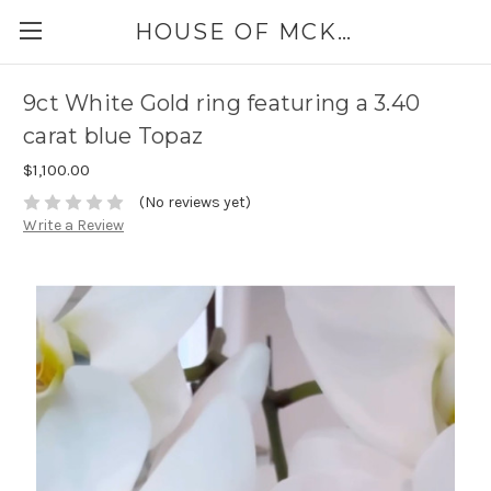
HOUSE OF MCKINLEY
9ct White Gold ring featuring a 3.40
carat blue Topaz
$1,100.00
(No reviews yet)
Write a Review