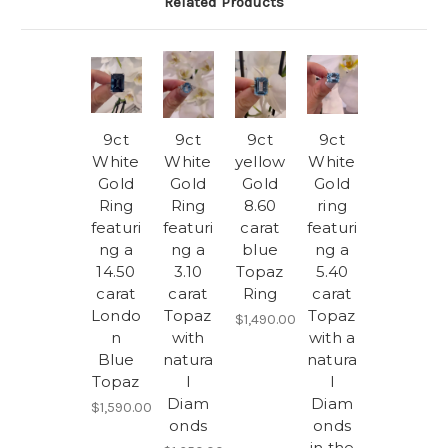
Related Products
9ct
9ct
9ct
9ct
White
White
yellow
White
Gold
Gold
Gold
Gold
Ring
Ring
8.60
ring
featuri
featuri
carat
featuri
ng a
ng a
blue
ng a
14.50
3.10
Topaz
5.40
carat
carat
Ring
carat
Londo
Topaz
Topaz
$1,490.00
n
with
with a
Blue
natura
natura
Topaz
l
l
Diam
Diam
$1,590.00
onds
onds
in the