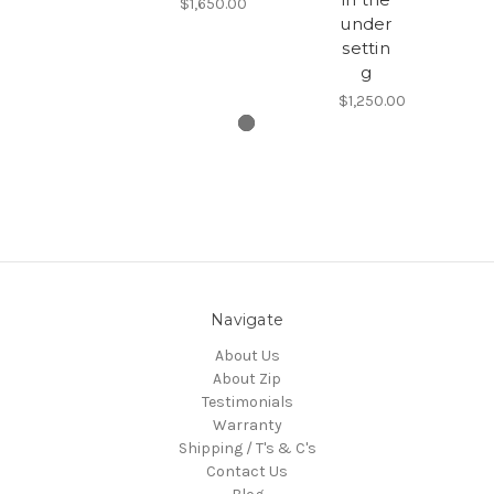
$1,650.00
under
settin
g
$1,250.00
Navigate
About Us
About Zip
Testimonials
Warranty
Shipping / T's & C's
Contact Us