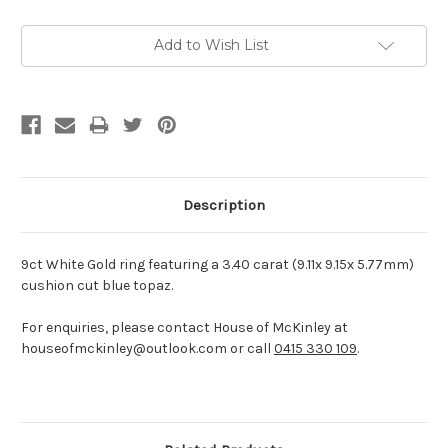
Current
Add to Wish List
Stock:
Description
9ct White Gold ring featuring a 3.40 carat (9.11x 9.15x 5.77mm)
cushion cut blue topaz.
For enquiries, please contact House of McKinley at
houseofmckinley@outlook.com or call
0415 330 109
.