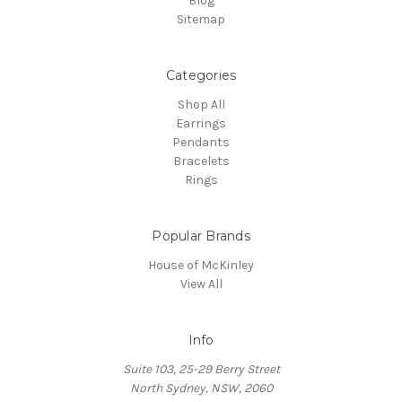
Blog
Sitemap
Categories
Shop All
Earrings
Pendants
Bracelets
Rings
Popular Brands
House of McKinley
View All
Info
Suite 103, 25-29 Berry Street
North Sydney, NSW, 2060