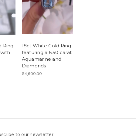
d Ring
18ct White Gold Ring
 with
featuring a 6.50 carat
Aquamarine and
Diamonds
$4,600.00
scribe to our newsletter