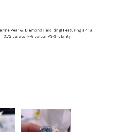
arine Pear & Diamond Halo Ring! Featuring a 4.18
 0.72 carats F-G colour VS-SI clarity