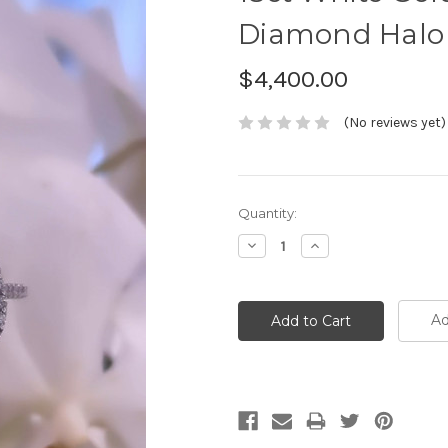
Diamond Halo
$4,400.00
(No reviews yet)
Current
Quantity:
Stock:
Decrease
Increase
Quantity:
Quantity:
Ad