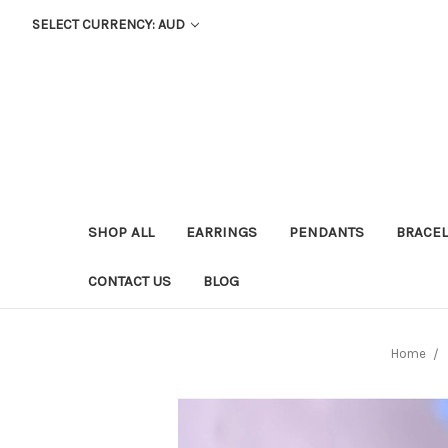
SELECT CURRENCY: AUD
SHOP ALL
EARRINGS
PENDANTS
BRACEL
CONTACT US
BLOG
Home