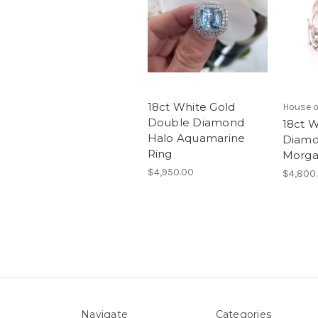
18ct White Gold
House o
Double Diamond
18ct W
Halo Aquamarine
Diamo
Ring
Morga
$4,950.00
$4,800
Navigate
Categories