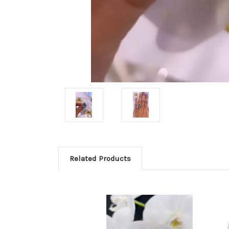
Related Products