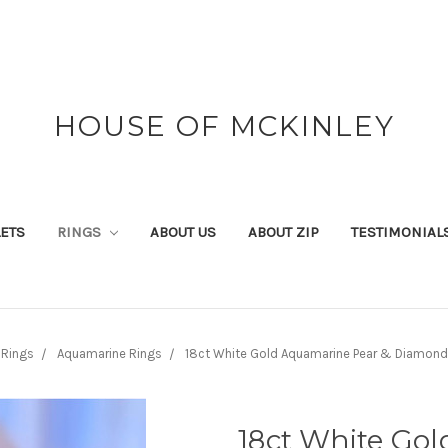
HOUSE OF MCKINLEY
ETS
RINGS
ABOUT US
ABOUT ZIP
TESTIMONIAL
Rings
Aquamarine Rings
18ct White Gold Aquamarine Pear & Diamond
18ct White Go