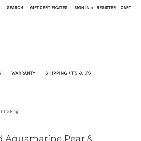
SEARCH
GIFT CERTIFICATES
SIGN IN
or
REGISTER
CART
S
WARRANTY
SHIPPING / T'S & C'S
 Halo Ring
ld Aquamarine Pear &