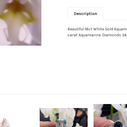
Description
Beautiful 18ct White Gold Aquam
carat Aquamarine. Diamonds 36 =