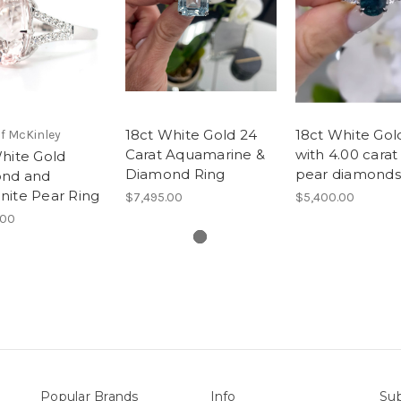
18ct White Gold 24
18ct White Gol
f McKinley
Carat Aquamarine &
with 4.00 carat
hite Gold
Diamond Ring
pear diamonds
nd and
nite Pear Ring
$7,495.00
$5,400.00
.00
Popular Brands
Info
Sub