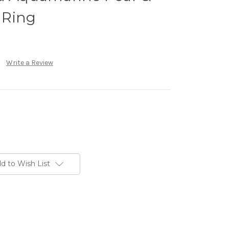
 Ring
Write a Review
d to Wish List